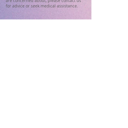
are concerned about, please contact us
for advice or seek medical assistance.
Useful Links
Hedland Health Campus
http://www.health.wa.gov.au/services/detail.cfm?
Unit_ID=152
South Hedland Pharmacy
Shop 22, South Hedland Shopping Centre,
Throssell Road,
PO Box 2025
South Hedland WA 6722
Tel:
08 9172 3899
info@southhedlandpharmacy.com.au