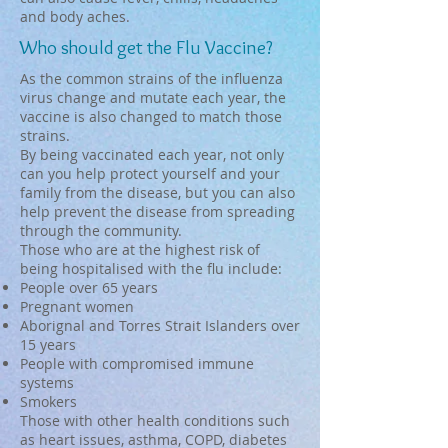
and body aches.
Who should get the Flu Vaccine?
As the common strains of the influenza
virus change and mutate each year, the
vaccine is also changed to match those
strains.
By being vaccinated each year, not only
can you help protect yourself and your
family from the disease, but you can also
help prevent the disease from spreading
through the community.
Those who are at the highest risk of
being hospitalised with the flu include: ​
People over 65 years
Pregnant women
Aborignal and Torres Strait Islanders over
15 years
People with compromised immune
systems
Smokers
Those with other health conditions such
as heart issues, asthma, COPD, diabetes