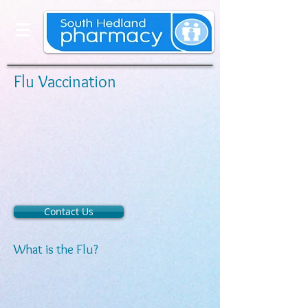
Flu Vaccination
Contact Us
What is the Flu?