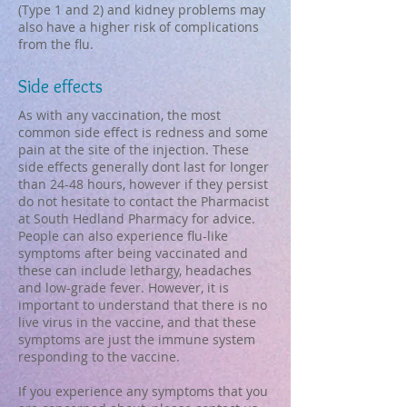
(Type 1 and 2) and kidney problems may
also have a higher risk of complications
from the flu.​
Side effects
As with any vaccination, the most
common side effect is redness and some
pain at the site of the injection. These
side effects generally dont last for longer
than 24-48 hours, however if they persist
do not hesitate to contact the Pharmacist
at South Hedland Pharmacy for advice.
People can also experience flu-like
symptoms after being vaccinated and
these can include lethargy, headaches
and low-grade fever. However, it is
important to understand that there is no
live virus in the vaccine, and that these
symptoms are just the immune system
responding to the vaccine.
If you experience any symptoms that you