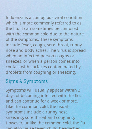
Influenza is a contagious viral condition
which is more commonly referred to as
the flu. It can sometimes be confused
with the common cold due to the nature
of the symptoms. These symptoms
include fever, cough, sore throat, runny
nose and body aches. The virus is spread
when an infected person coughs or
sneezes, or when a person comes into
contact with surfaces contaminated by
droplets from coughing or sneezing.
Signs & Symptoms
Symptoms will usually appear within 3
days of becoming infected with the flu,
and can continue for a week or more.
Like the common cold, the usual
symptoms include a runny nose,
sneezing, sore throat and coughing.
However, unlike the common cold, the flu
can also cause fever, chills, headaches